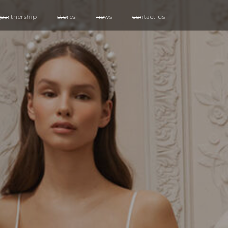
partnership
stores
news
contact us