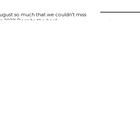
ugust so much that we couldn’t miss
in 2022! Despite the hard
Join us at
facing, we continue our work to
in Chicago
 well as all the partners and brides
teful for all of the love we feel from
o meet you in person in Chicago!
2022 Booth #1106
collections, check the high quality of our dresses, discuss 
ge ideas!
this marvelous event!