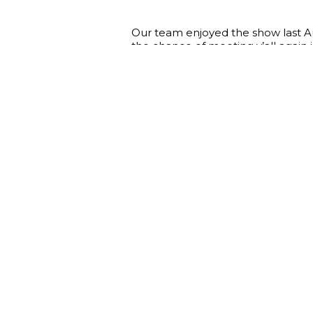
Our team enjoyed the show last A
the chance of meeting y’all again 
circumstances our country keeps 
support the economy of Ukraine as
who trust us!
ARIA fashion group is endlessly gra
you every day and we can’t wait t
Save the date : 28-30 August, 
Take your chance to enjoy our new 
details of cooperation and exchan
Looking forward to seeing you at 