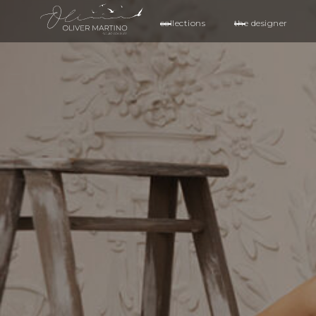
collections
the designer